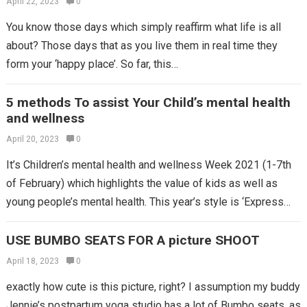
April 22, 2023
0
You know those days which simply reaffirm what life is all
about? Those days that as you live them in real time they
form your ‘happy place’. So far, this…
5 methods To assist Your Child’s mental health
and wellness
April 20, 2023
0
It’s Children’s mental health and wellness Week 2021 (1-7th
of February) which highlights the value of kids as well as
young people’s mental health. This year’s style is ‘Express
yourself’,…
USE BUMBO SEATS FOR A picture SHOOT
April 18, 2023
0
exactly how cute is this picture, right? I assumption my buddy
Jennie’s postpartum yoga studio has a lot of Bumbo seats, as