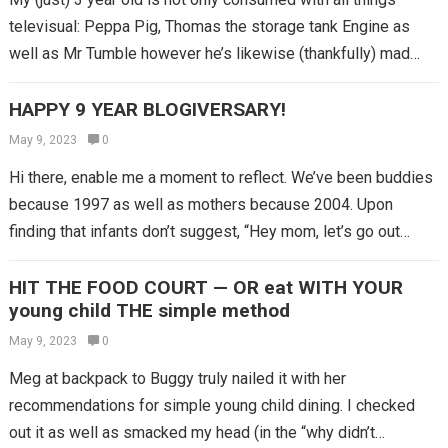
televisual: Peppa Pig, Thomas the storage tank Engine as
well as Mr Tumble however he’s likewise (thankfully) mad…
HAPPY 9 YEAR BLOGIVERSARY!
May 9, 2023
0
Hi there, enable me a moment to reflect. We’ve been buddies
because 1997 as well as mothers because 2004. Upon
finding that infants don’t suggest, “Hey mom, let’s go out…
HIT THE FOOD COURT — OR eat WITH YOUR
young child THE simple method
May 9, 2023
0
Meg at backpack to Buggy truly nailed it with her
recommendations for simple young child dining. I checked
out it as well as smacked my head (in the “why didn’t…