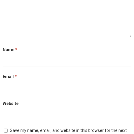
Name
*
Email
*
Website
Save my name, email, and website in this browser for the next