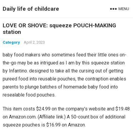
Daily life of childcare
MENU
LOVE OR SHOVE: squeeze POUCH-MAKING
station
Category
April 2, 2023
baby food makers who sometimes feed their little ones on-
the-go may be as intrigued as I am by this squeeze station
by Infantino. designed to take all the cursing out of getting
pureed food into reusable pouches, the contraption enables
parents to plunge batches of homemade baby food into
resealable food pouches.
This item costs $24.99 on the company’s website and $19.48
on Amazon.com. (Affiliate link.) A 50-count box of additional
squeeze pouches is $16.99 on Amazon.