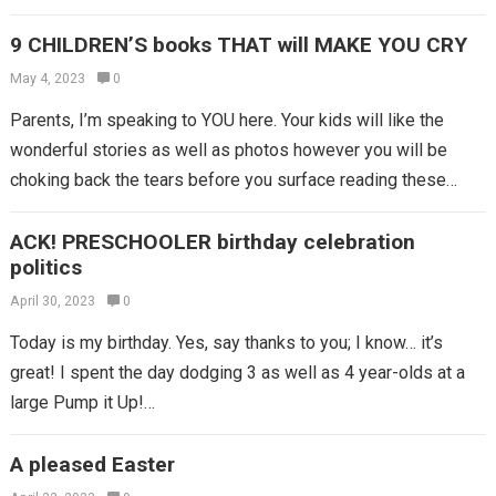
9 CHILDREN’S books THAT will MAKE YOU CRY
May 4, 2023
0
Parents, I’m speaking to YOU here. Your kids will like the
wonderful stories as well as photos however you will be
choking back the tears before you surface reading these…
ACK! PRESCHOOLER birthday celebration
politics
April 30, 2023
0
Today is my birthday. Yes, say thanks to you; I know… it’s
great! I spent the day dodging 3 as well as 4 year-olds at a
large Pump it Up!…
A pleased Easter