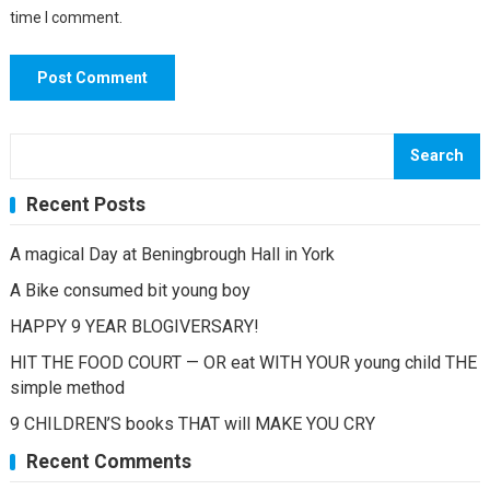
time I comment.
Search
Recent Posts
A magical Day at Beningbrough Hall in York
A Bike consumed bit young boy
HAPPY 9 YEAR BLOGIVERSARY!
HIT THE FOOD COURT — OR eat WITH YOUR young child THE
simple method
9 CHILDREN’S books THAT will MAKE YOU CRY
Recent Comments