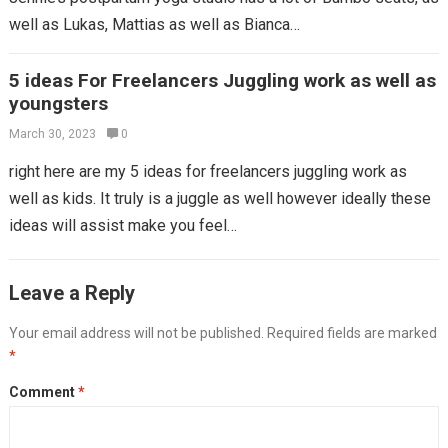
well as Lukas, Mattias as well as Bianca…
5 ideas For Freelancers Juggling work as well as
youngsters
March 30, 2023
0
right here are my 5 ideas for freelancers juggling work as
well as kids. It truly is a juggle as well however ideally these
ideas will assist make you feel…
Leave a Reply
Your email address will not be published.
Required fields are marked
*
Comment
*