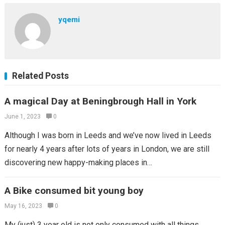
yqemi
Related Posts
A magical Day at Beningbrough Hall in York
June 1, 2023
0
Although I was born in Leeds and we’ve now lived in Leeds
for nearly 4 years after lots of years in London, we are still
discovering new happy-making places in…
A Bike consumed bit young boy
May 16, 2023
0
My (just) 3 year old is not only consumed with all things