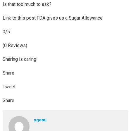
Is that too much to ask?
Link to this post:FDA gives us a Sugar Allowance
0/5
(0 Reviews)
Sharing is caring!
Share
Tweet
Share
yqemi