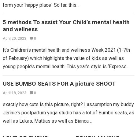
form your ‘happy place’. So far, this…
5 methods To assist Your Child’s mental health
and wellness
April 20, 2023
0
It’s Children’s mental health and wellness Week 2021 (1-7th
of February) which highlights the value of kids as well as
young people’s mental health. This year’s style is ‘Express
yourself’,…
USE BUMBO SEATS FOR A picture SHOOT
April 18, 2023
0
exactly how cute is this picture, right? I assumption my buddy
Jennie’s postpartum yoga studio has a lot of Bumbo seats, as
well as Lukas, Mattias as well as Bianca…