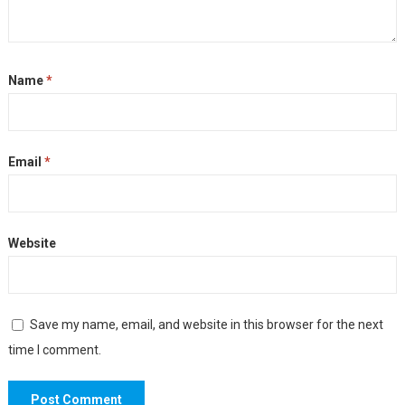
Name
*
Email
*
Website
Save my name, email, and website in this browser for the next
time I comment.