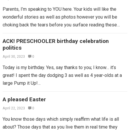
Parents, I’m speaking to YOU here. Your kids will like the
wonderful stories as well as photos however you will be
choking back the tears before you surface reading these…
ACK! PRESCHOOLER birthday celebration
politics
April 30, 2023
0
Today is my birthday. Yes, say thanks to you; I know… it’s
great! I spent the day dodging 3 as well as 4 year-olds at a
large Pump it Up!…
A pleased Easter
April 22, 2023
0
You know those days which simply reaffirm what life is all
about? Those days that as you live them in real time they