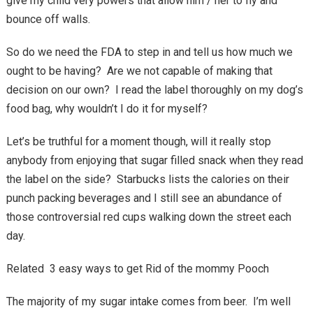
give my child very powers that allow him / her to fly and
bounce off walls.
So do we need the FDA to step in and tell us how much we
ought to be having? Are we not capable of making that
decision on our own? I read the label thoroughly on my dog’s
food bag, why wouldn’t I do it for myself?
Let’s be truthful for a moment though, will it really stop
anybody from enjoying that sugar filled snack when they read
the label on the side? Starbucks lists the calories on their
punch packing beverages and I still see an abundance of
those controversial red cups walking down the street each
day.
Related 3 easy ways to get Rid of the mommy Pooch
The majority of my sugar intake comes from beer. I’m well