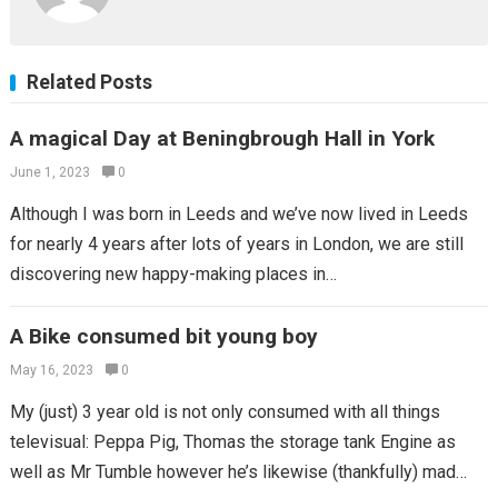
Related Posts
A magical Day at Beningbrough Hall in York
June 1, 2023
0
Although I was born in Leeds and we’ve now lived in Leeds
for nearly 4 years after lots of years in London, we are still
discovering new happy-making places in…
A Bike consumed bit young boy
May 16, 2023
0
My (just) 3 year old is not only consumed with all things
televisual: Peppa Pig, Thomas the storage tank Engine as
well as Mr Tumble however he’s likewise (thankfully) mad…