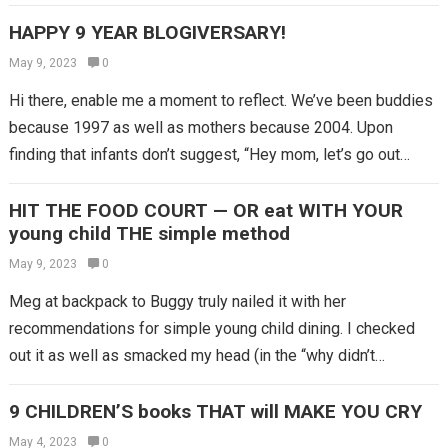
HAPPY 9 YEAR BLOGIVERSARY!
May 9, 2023
0
Hi there, enable me a moment to reflect. We’ve been buddies
because 1997 as well as mothers because 2004. Upon
finding that infants don’t suggest, “Hey mom, let’s go out…
HIT THE FOOD COURT — OR eat WITH YOUR
young child THE simple method
May 9, 2023
0
Meg at backpack to Buggy truly nailed it with her
recommendations for simple young child dining. I checked
out it as well as smacked my head (in the “why didn’t…
9 CHILDREN’S books THAT will MAKE YOU CRY
May 4, 2023
0