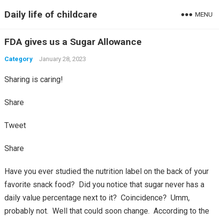
Daily life of childcare
MENU
FDA gives us a Sugar Allowance
Category
January 28, 2023
Sharing is caring!
Share
Tweet
Share
Have you ever studied the nutrition label on the back of your
favorite snack food? Did you notice that sugar never has a
daily value percentage next to it? Coincidence? Umm,
probably not. Well that could soon change. According to the