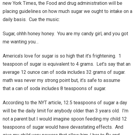
new York Times, the Food and drug administration will be
placing guidelines on how much sugar we ought to intake on a
daily basis. Cue the music:
Sugar, ohhh honey honey. You are my candy girl, and you got
me wanting you…
America’s love for sugar is so high that it’s frightening. 1
teaspoon of sugar is equivalent to 4 grams. Let’s say that an
average 12 ounce can of soda includes 32 grams of sugar.
math was never my strong point but, it’s safe to assume
that a can of soda includes 8 teaspoons of sugar.
According to the NYT article, 12.5 teaspoons of sugar a day
will be the daily limit for anybody older than 3 years old. I’m
not a parent but I would imagine spoon feeding my child 12
teaspoons of sugar would have devastating effects. And