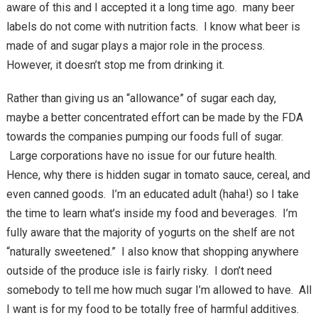
aware of this and I accepted it a long time ago. many beer
labels do not come with nutrition facts. I know what beer is
made of and sugar plays a major role in the process.
However, it doesn’t stop me from drinking it.
Rather than giving us an “allowance” of sugar each day,
maybe a better concentrated effort can be made by the FDA
towards the companies pumping our foods full of sugar.
Large corporations have no issue for our future health.
Hence, why there is hidden sugar in tomato sauce, cereal, and
even canned goods. I’m an educated adult (haha!) so I take
the time to learn what’s inside my food and beverages. I’m
fully aware that the majority of yogurts on the shelf are not
“naturally sweetened.” I also know that shopping anywhere
outside of the produce isle is fairly risky. I don’t need
somebody to tell me how much sugar I’m allowed to have. All
I want is for my food to be totally free of harmful additives.