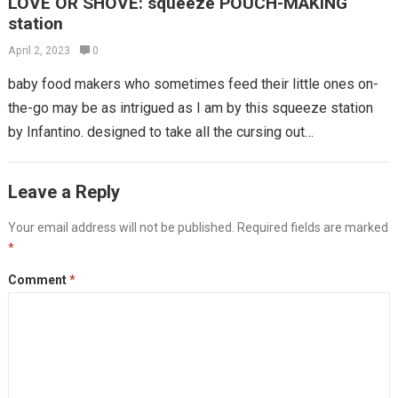
LOVE OR SHOVE: squeeze POUCH-MAKING
station
April 2, 2023
0
baby food makers who sometimes feed their little ones on-
the-go may be as intrigued as I am by this squeeze station
by Infantino. designed to take all the cursing out…
Leave a Reply
Your email address will not be published.
Required fields are marked
*
Comment
*