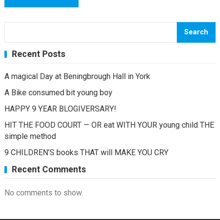
Search
Recent Posts
A magical Day at Beningbrough Hall in York
A Bike consumed bit young boy
HAPPY 9 YEAR BLOGIVERSARY!
HIT THE FOOD COURT — OR eat WITH YOUR young child THE
simple method
9 CHILDREN’S books THAT will MAKE YOU CRY
Recent Comments
No comments to show.