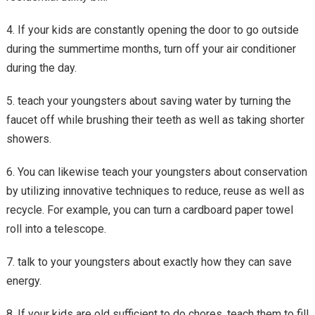
4. If your kids are constantly opening the door to go outside
during the summertime months, turn off your air conditioner
during the day.
5. teach your youngsters about saving water by turning the
faucet off while brushing their teeth as well as taking shorter
showers.
6. You can likewise teach your youngsters about conservation
by utilizing innovative techniques to reduce, reuse as well as
recycle. For example, you can turn a cardboard paper towel
roll into a telescope.
7. talk to your youngsters about exactly how they can save
energy.
8. If your kids are old sufficient to do chores, teach them to fill