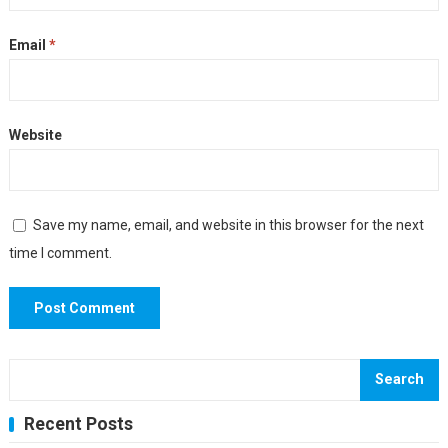
Email
*
Website
Save my name, email, and website in this browser for the next
time I comment.
Search
Recent Posts