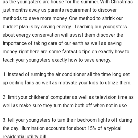
as the youngsters are house for the summer. With Christmas
just months away us parents requirement to discover
methods to save more money. One method to shrink our
budget plan is by saving energy. Teaching our youngsters
about energy conservation will assist them discover the
importance of taking care of our earth as well as saving
money. right here are some fantastic tips on exactly how to
teach your youngsters exactly how to save energy.
1. instead of running the air conditioner all the time long set
up ceiling fans as well as motivate your kids to utilize them.
2. limit your childrens’ computer as well as television time as
well as make sure they turn them both off when not in use.
3. tell your youngsters to turn their bedroom lights off during
the day. illumination accounts for about 15% of a typical
residential utility bill.