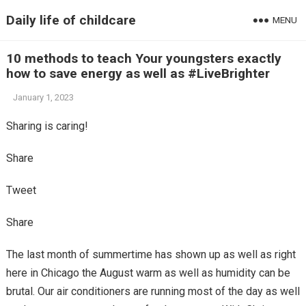
Daily life of childcare
MENU
10 methods to teach Your youngsters exactly
how to save energy as well as #LiveBrighter
January 1, 2023
Sharing is caring!
Share
Tweet
Share
The last month of summertime has shown up as well as right
here in Chicago the August warm as well as humidity can be
brutal. Our air conditioners are running most of the day as well