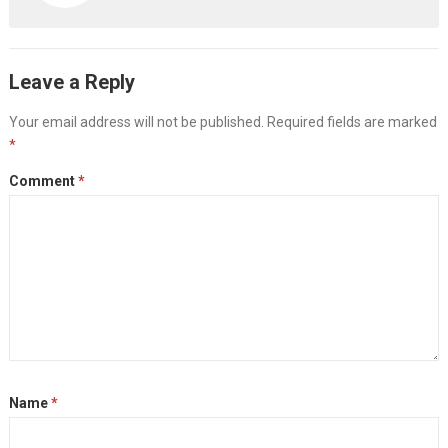
Leave a Reply
Your email address will not be published.
Required fields are marked
*
Comment
*
Name
*