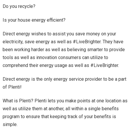
Do you recycle?
Is your house energy efficient?
Direct energy wishes to assist you save money on your
electricity, save energy as well as #LiveBrighter. They have
been working harder as well as believing smarter to provide
tools as well as innovation consumers can utilize to
comprehend their energy usage as well as #LiveBrighter.
Direct energy is the only energy service provider to be a part
of Plenti!
What is Plenti? Plenti lets you make points at one location as
well as utilize them at another, all within a single benefits
program to ensure that keeping track of your benefits is
simple.