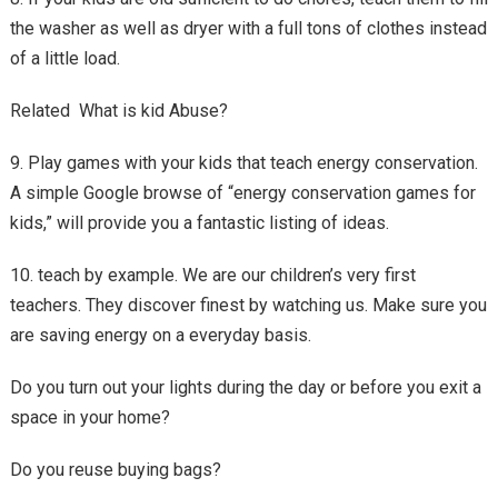
the washer as well as dryer with a full tons of clothes instead
of a little load.
Related What is kid Abuse?
9. Play games with your kids that teach energy conservation.
A simple Google browse of “energy conservation games for
kids,” will provide you a fantastic listing of ideas.
10. teach by example. We are our children’s very first
teachers. They discover finest by watching us. Make sure you
are saving energy on a everyday basis.
Do you turn out your lights during the day or before you exit a
space in your home?
Do you reuse buying bags?