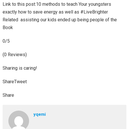
Link to this post:10 methods to teach Your youngsters
exactly how to save energy as well as #LiveBrighter
Related assisting our kids ended up being people of the
Book
0/5
(0 Reviews)
Sharing is caring!
ShareTweet
Share
yqemi