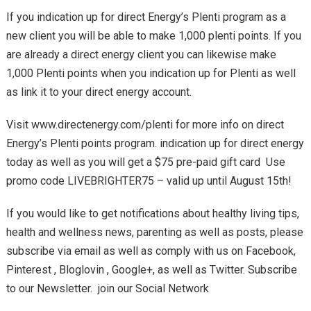
If you indication up for direct Energy’s Plenti program as a
new client you will be able to make 1,000 plenti points. If you
are already a direct energy client you can likewise make
1,000 Plenti points when you indication up for Plenti as well
as link it to your direct energy account.
Visit www.directenergy.com/plenti for more info on direct
Energy’s Plenti points program. indication up for direct energy
today as well as you will get a $75 pre-paid gift card Use
promo code LIVEBRIGHTER75 – valid up until August 15th!
If you would like to get notifications about healthy living tips,
health and wellness news, parenting as well as posts, please
subscribe via email as well as comply with us on Facebook,
Pinterest , Bloglovin , Google+, as well as Twitter. Subscribe
to our Newsletter. join our Social Network