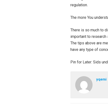
regulation.
The more You understa
There is so much to d
important to research 
The tips above are mea
have any type of conce
Pin for Later: Sids u
yqemi