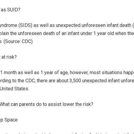
l as SUID?
yndrome (SIDS) as well as unexpected unforeseen infant death 
plain the unforeseen death of an infant under 1 year old when th
s. (Source: CDC)
at risk?
 month as well as 1 year of age, however, most situations hap
rding to the CDC, there are about 3,500 unexpected infant unfo
 United States.
hat can parents do to assist lower the risk?
eep Space