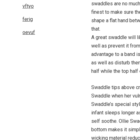
swaddles are no much b
vftyo
finest to make sure the
ferig
shape a flat hand bet
that.
oevuf
A great swaddle will l
well as prevent it fro
advantage to a band is
as well as disturb the
half while the top half
Swaddle tips above cre
Swaddle when her vulne
Swaddle’s special sty
infant sleeps longer a
self soothe. Ollie Swad
bottom makes it simpl
wicking material redu