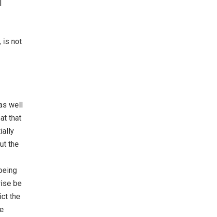
l
 is not
as well
at that
ially
ut the
 being
wise be
ict the
se