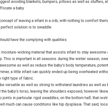
ggest avoiding blankets, bumpers, pillows as well as stuffies, al
ffocate a baby.
oncept of leaving a infant in a crib, with nothing to comfort them,
 perfect solution is to swaddle.
hould have the complying with qualities:
 moisture-wicking material that assists infant to stay awesome 
p. This is important in all seasons: during the winter season, swe
l awesome as well as reduce the baby’s body temperature, potent
ummer, a little infant can quickly ended up being overheated witho
 right type of fabric.
be versatile as well as strong to withstand laundries as well as
d the baby’s torso, leaving the shoulders exposed, however like
 joints in particular. rigid swaddles, on the bottom half, that restr
ell much can cause conditions like hip dysplasia. That said, loo