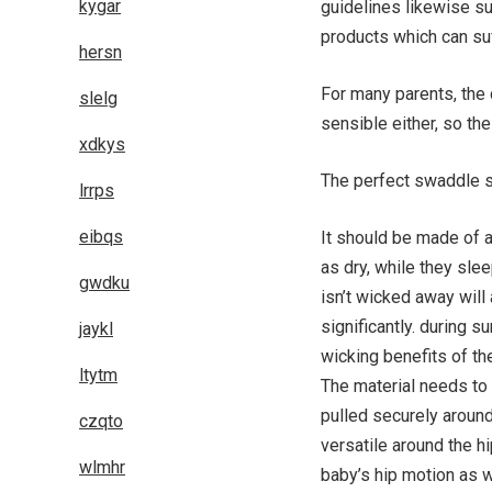
kygar
guidelines likewise su
products which can su
hersn
For many parents, the c
slelg
sensible either, so the
xdkys
The perfect swaddle s
lrrps
eibqs
It should be made of a
as dry, while they slee
gwdku
isn’t wicked away wil
significantly. during s
jaykl
wicking benefits of the
ltytm
The material needs to 
pulled securely aroun
czqto
versatile around the hip
wlmhr
baby’s hip motion as w