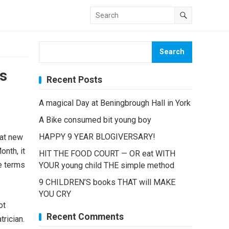
Search
s
Recent Posts
A magical Day at Beningbrough Hall in York
A Bike consumed bit young boy
HAPPY 9 YEAR BLOGIVERSARY!
hat new
nth, it
HIT THE FOOD COURT — OR eat WITH
e terms
YOUR young child THE simple method
9 CHILDREN’S books THAT will MAKE
YOU CRY
ot
Recent Comments
rician.