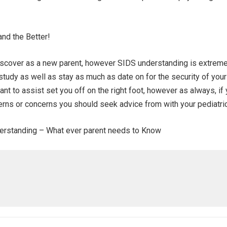
nd the Better!
iscover as a new parent, however SIDS understanding is extreme
study as well as stay as much as date on for the security of your
nt to assist set you off on the right foot, however as always, if
rns or concerns you should seek advice from with your pediatric
nderstanding – What ever parent needs to Know