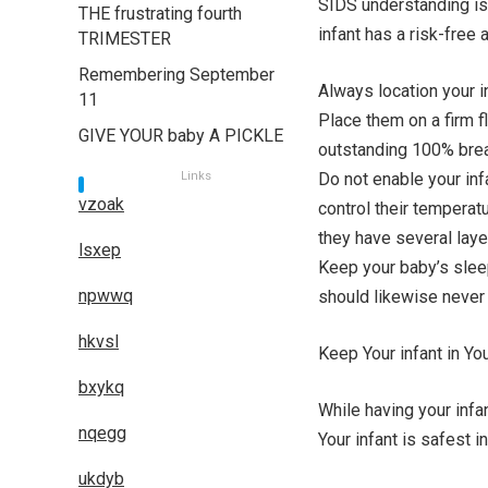
SIDS understanding is 
THE frustrating fourth
infant has a risk-free 
TRIMESTER
Remembering September
Always location your in
11
Place them on a firm f
GIVE YOUR baby A PICKLE
outstanding 100% breat
Links
Do not enable your inf
vzoak
control their temperat
they have several laye
lsxep
Keep your baby’s sleep
npwwq
should likewise never 
hkvsl
Keep Your infant in Y
bxykq
While having your infa
nqegg
Your infant is safest i
ukdyb