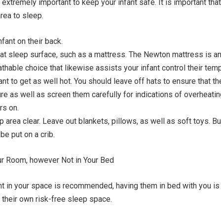
extremely important to keep your infant safe. It is important that
area to sleep.
fant on their back.
lat sleep surface, such as a mattress. The Newton mattress is a
hable choice that likewise assists your infant control their temp
ant to get as well hot. You should leave off hats to ensure that t
ure as well as screen them carefully for indications of overheati
rs on.
 area clear. Leave out blankets, pillows, as well as soft toys. 
be put on a crib.
our Room, however Not in Your Bed
nt in your space is recommended, having them in bed with you is 
n their own risk-free sleep space.