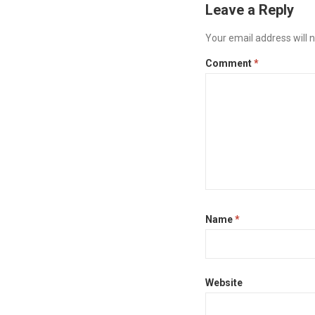
Leave a Reply
Your email address will n
Comment
*
Name
*
Website