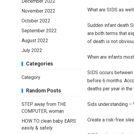
December 2022
What are SIDS as wel
November 2022
October 2022
Sudden infant death S
September 2022
are both terms that ex
August 2022
of death is not obviou
July 2022
When are infants most 
Categories
SIDS occurs between 1
Category
before 6 months. Acco
deaths per year in the
Random Posts
STEP away from THE
Sids understanding – W
COMPUTER, woman
Create a risk-free sl
HOW TO clean baby EARS
easily & safely