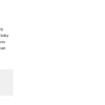
ly
 baby.
 you
ian.