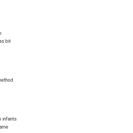
o
as bit
 method
 infants
 same