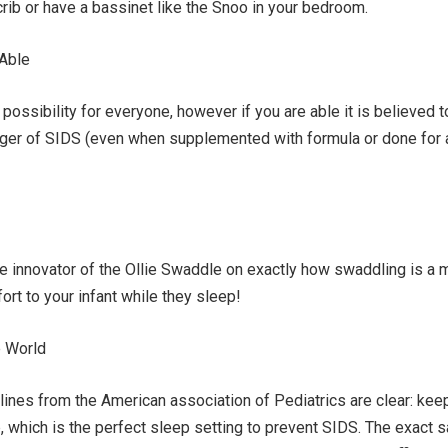
 crib or have a bassinet like the Snoo in your bedroom.
 Able
possibility for everyone, however if you are able it is believed t
nger of SIDS (even when supplemented with formula or done for 
he innovator of the Ollie Swaddle on exactly how swaddling is a
ort to your infant while they sleep!
e World
ines from the American association of Pediatrics are clear: keep
p, which is the perfect sleep setting to prevent SIDS. The exact