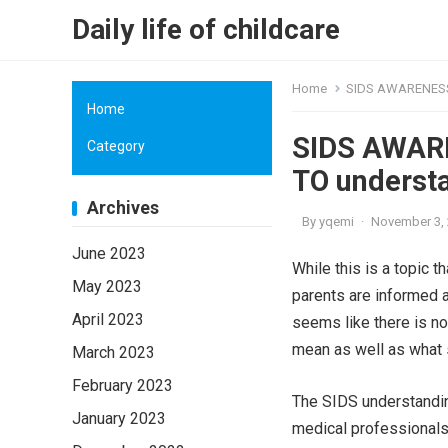
Daily life of childcare
Home
SIDS AWARENESS:
Home
SIDS AWARE
Category
TO underst
Archives
By
yqemi
·
November 3,
June 2023
While this is a topic t
May 2023
parents are informed 
April 2023
seems like there is n
mean as well as what 
March 2023
February 2023
The SIDS understanding
January 2023
medical professionals.