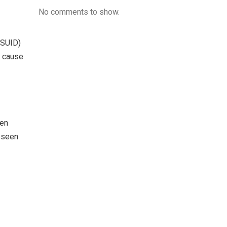
No comments to show.
(SUID)
e cause
pen
reseen