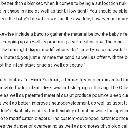
etter than a blanket, when it comes to being a suffocation risk, 
 in shape is nice as well as tight. How tight? You should be able 
ween the baby’s breast as well as the swaddle, however not more
ikewise include a band to gather the material below the baby’s fe
m creeping up as well as producing a suffocation risk. The other
 that midnight diaper modifications don’t need you to unswaddle 
m. Instead, you just eliminate the band as well as offer with the 
 of the infant stays snug as well as secure.”
dit history To: Hindi Zeidman, a former foster mom, invented the
rable foster infant Oliver was not sleeping or thriving. The Olli
le as well as patented material assist produce positive sleep c
s well as better, improves neurodevelopment, as well as assists 
dle’s elasticity enables for flexibility of motion while the openin
e to modification diapers. The custom-developed, patented moi
ces the danger of overheating as well as promotes physiological