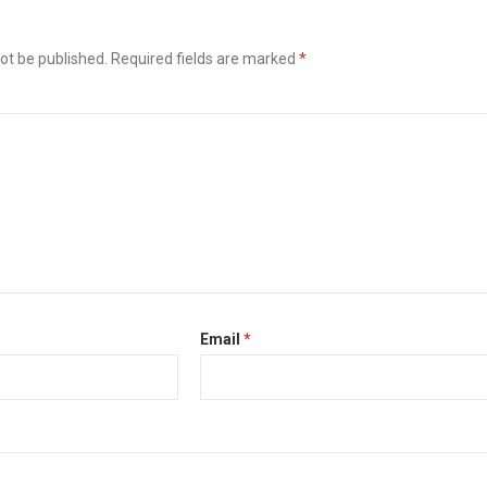
ot be published.
Required fields are marked
*
Email
*