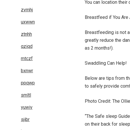
You can location their
zvmhj
Breastfeed if You Are
uxwwn
Breastfeeding is not a 
ztnhh
greatly reduce the da
qziqd
as 2 months!).
mtczf
Swaddling Can Help!
bxnwr
Below are tips from t
ppqwp
to safely provide comf
smltl
Photo Credit: The Olli
yuwiv
“The Safe sleep Guidel
sjibr
on their back for slee