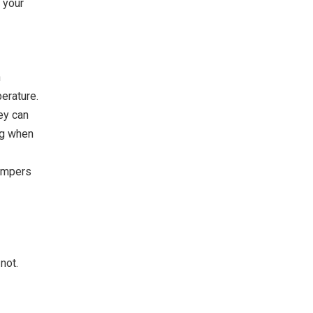
 your
n
erature.
hey can
ng when
Bumpers
not.