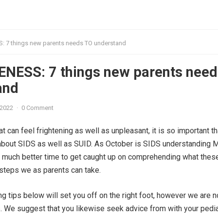
 7 things new parents needs TO understand
NESS: 7 things new parents need
and
 2022
·
0 Comment
hat can feel frightening as well as unpleasant, it is so important t
about SIDS as well as SUID. As October is SIDS understanding Mo
o much better time to get caught up on comprehending what thes
steps we as parents can take.
 tips below will set you off on the right foot, however we are n
 We suggest that you likewise seek advice from with your pediat