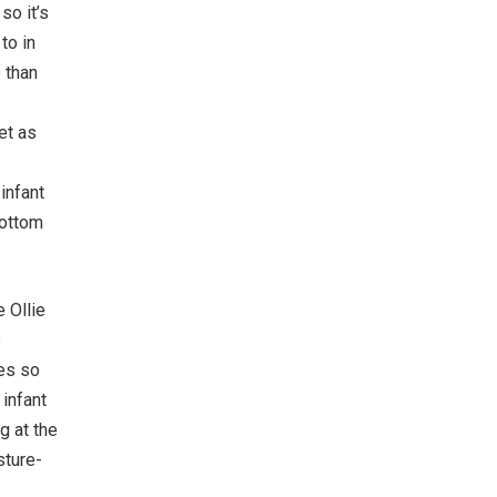
so it’s
to in
 than
et as
infant
bottom
 Ollie
e
ues so
infant
g at the
sture-